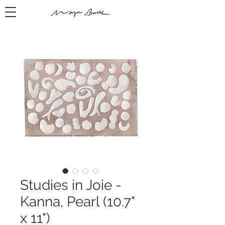
Studies in Joie -
Kanna, Pearl (10.7"
x 11")