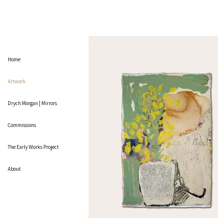
Home
Artwork
Drych Morgan | Mirrors
Commissions
The Early Works Project
About