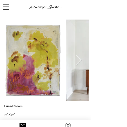
Humid Bloom
22" X 30"
Mixed media on paper, 2026
​Watercolor
, pastel, acrylic paint, ink, graphite