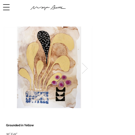
Grounded in Yellow
30" X 22"