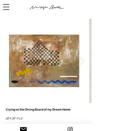
Crying on the Diving Board of my Dream Home
48 X 36" X 1.5"
Mixed media on canvas, 2023
Acrylic paint, pastel, charcoal